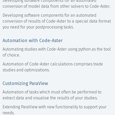
Developing software components for an automated
conversion of model data from other solvers to Code-Aster.
Developing software components for an automated
conversion of results of Code-Aster to a special data format
you need for your postprocessing tasks.
Automation with Code-Aster
Automating studies with Code-Aster using python as the tool
of choice.
Automation of Code-Aster calculations comprises trade
studies and optimizations.
Customizing ParaView
Automation of tasks which must often be performed to
extract data and visualise the results of your studies.
Extending ParaView with new functionality to support your
needs.