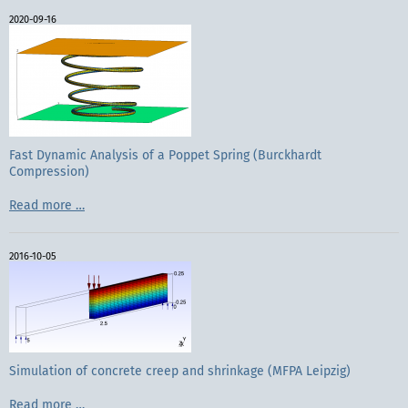
reinforced
2020-09-16
concrete
exposed
to
Fire
(MFPA
Leipzig
GmbH)
Fast Dynamic Analysis of a Poppet Spring (Burckhardt
Compression)
Fast
Read more …
Dynamic
Analysis
of
2016-10-05
a
Poppet
Spring
(Burckhardt
Compression)
Simulation of concrete creep and shrinkage (MFPA Leipzig)
Simulation
Read more …