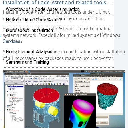
Installation of Code-Aster and related tools
Workflow of a Code-Aster simulation
Installing Code-Aster and related tools under a Linux
distribution used by your company or organisation.
How do I learn Code-Aster?
Support for installing Code-Aster in a mixed operating
More about Installation
systems network. Especially for mixed systems of Windows
Services
and Linux.
Finite Element Analysis
Setting up a virtual machine in combination with installation
of all necessary CAE packages ready to use Code-Aster.
Seminars and Training
Support
Installation and Configuration
Python Scripting
Customer specific Code-Aster
References
Project Cases