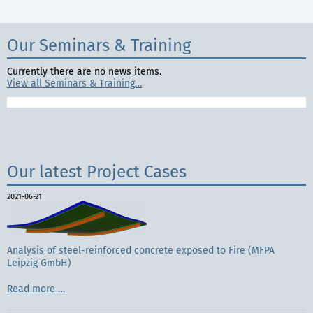
Our Seminars & Training
Currently there are no news items.
View all Seminars & Training…
Our latest Project Cases
2021-06-21
Analysis of steel-reinforced concrete exposed to Fire (MFPA
Leipzig GmbH)
Analysis
Read more …
of
steel-