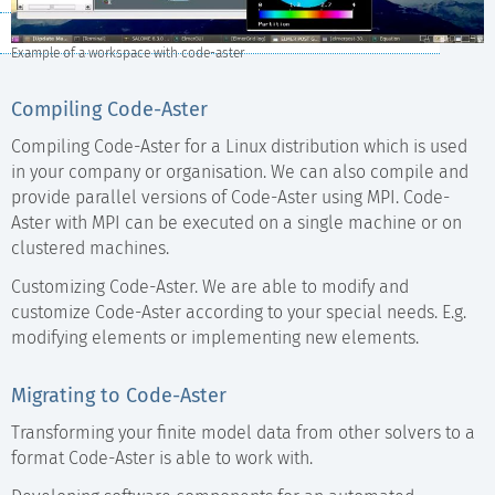
Video Courses
Example of a workspace with code-aster
Compiling Code-Aster
Compiling Code-Aster for a Linux distribution which is used
in your company or organisation. We can also compile and
provide parallel versions of Code-Aster using MPI. Code-
Aster with MPI can be executed on a single machine or on
clustered machines.
Customizing Code-Aster. We are able to modify and
customize Code-Aster according to your special needs. E.g.
modifying elements or implementing new elements.
Migrating to Code-Aster
Transforming your finite model data from other solvers to a
format Code-Aster is able to work with.