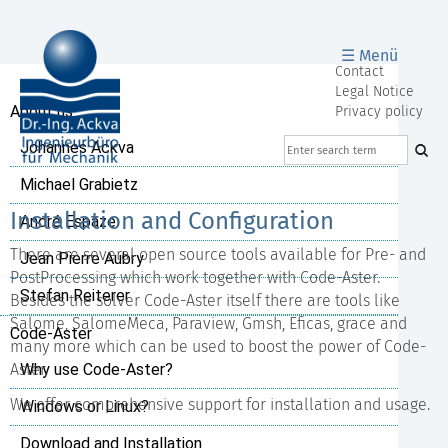
☰ Menü
Skip
Contact
navigation
Legal Notice
Skip
About us
Privacy policy
navigation
Johannes Ackva
Michael Grabietz
Installation and Configuration
André Espaze
There are several open source tools available for Pre- and
Jean Pierre Aubry
PostProcessing which work together with Code-Aster.
Stefan Reiterer
Besides the solver Code-Aster itself there are tools like
Salome, SalomeMeca, Paraview, Gmsh, Eficas, grace and
Code-Aster
many more which can be used to boost the power of Code-
Aster.
Why use Code-Aster?
We offer comprehensive support for installation and usage.
Windows or Linux?
Download and Installation